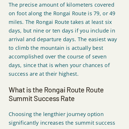
The precise amount of kilometers covered
on foot along the Rongai Route is 79, or 49
miles. The Rongai Route takes at least six
days, but nine or ten days if you include in
arrival and departure days. The easiest way
to climb the mountain is actually best
accomplished over the course of seven
days, since that is when your chances of
success are at their highest.
What is the Rongai Route Route
Summit Success Rate
Choosing the lengthier journey option
significantly increases the summit success