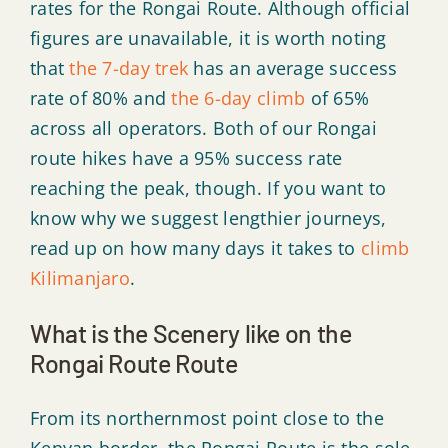
rates for the Rongai Route. Although official
figures are unavailable, it is worth noting
that
the 7-day trek
has an average success
rate of 80% and
the 6-day climb
of 65%
across all operators. Both of our Rongai
route hikes have a 95% success rate
reaching the peak, though. If you want to
know why we suggest lengthier journeys,
read up on how many days it takes to
climb
Kilimanjaro
.
What is the Scenery like on the
Rongai Route Route
From its northernmost point close to the
Kenyan border, the Rongai Route is the sole