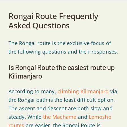
Rongai Route Frequently
Asked Questions
The Rongai route is the exclusive focus of
the following questions and their responses.
Is Rongai Route the easiest route up
Kilimanjaro
According to many,
climbing Kilimanjaro
via
the Rongai path is the least difficult option.
The ascent and descent are both slow and
steady. While
the Machame
and
Lemosho
routes
are easier, the Rongai Route is