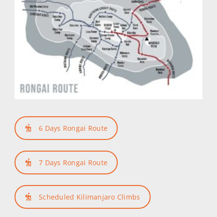
6 Days Rongai Route
7 Days Rongai Route
Scheduled Kilimanjaro Climbs