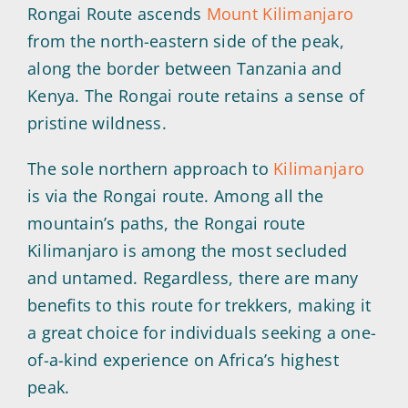
Rongai Route ascends
Mount Kilimanjaro
from the north-eastern side of the peak,
along the border between Tanzania and
Kenya. The Rongai route retains a sense of
pristine wildness.
The sole northern approach to
Kilimanjaro
is via the Rongai route. Among all the
mountain’s paths, the Rongai route
Kilimanjaro is among the most secluded
and untamed. Regardless, there are many
benefits to this route for trekkers, making it
a great choice for individuals seeking a one-
of-a-kind experience on Africa’s highest
peak.