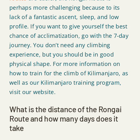
perhaps more challenging because to its
lack of a fantastic ascent, sleep, and low
profile. If you want to give yourself the best
chance of acclimatization, go with the 7-day
journey. You don’t need any climbing
experience, but you should be in good
physical shape. For more information on
how to train for the climb of Kilimanjaro, as
well as our Kilimanjaro training program,
visit our website.
What is the distance of the Rongai
Route and how many days does it
take