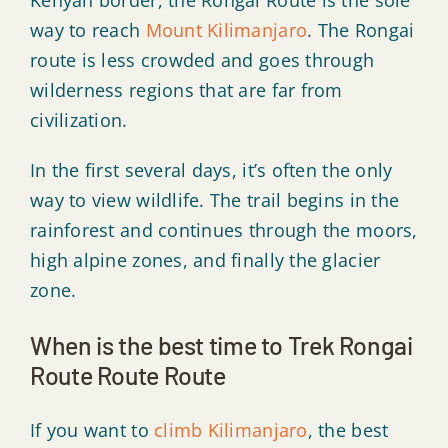
way to reach
Mount Kilimanjaro
. The Rongai
route is less crowded and goes through
wilderness regions that are far from
civilization.
In the first several days, it’s often the only
way to view wildlife. The trail begins in the
rainforest and continues through the moors,
high alpine zones, and finally the glacier
zone.
When is the best time to Trek Rongai
Route Route Route
If you want to
climb Kilimanjaro
, the best