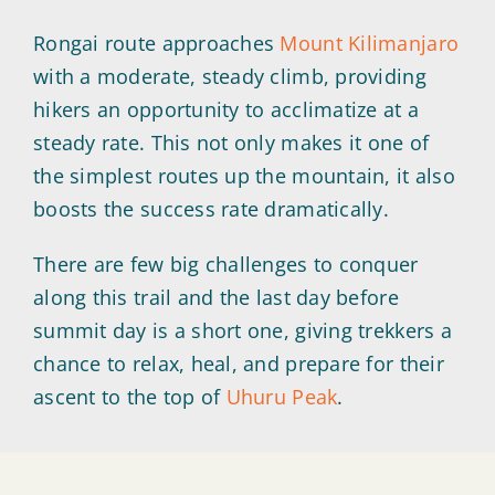
Rongai route approaches
Mount Kilimanjaro
with a moderate, steady climb, providing
hikers an opportunity to acclimatize at a
steady rate. This not only makes it one of
the simplest routes up the mountain, it also
boosts the success rate dramatically.
There are few big challenges to conquer
along this trail and the last day before
summit day is a short one, giving trekkers a
chance to relax, heal, and prepare for their
ascent to the top of
Uhuru Peak
.