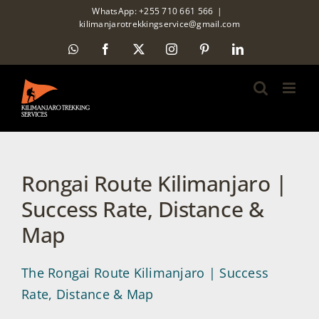
Skip
WhatsApp: +255 710 661 566
|
kilimanjarotrekkingservice@gmail.com
to
WhatsApp
Facebook
X
Instagram
Pinterest
LinkedIn
content
Rongai Route Kilimanjaro |
Success Rate, Distance &
Map
The Rongai Route Kilimanjaro | Success
Rate, Distance & Map