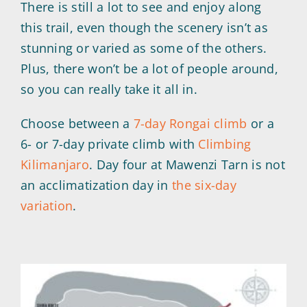
There is still a lot to see and enjoy along
this trail, even though the scenery isn’t as
stunning or varied as some of the others.
Plus, there won’t be a lot of people around,
so you can really take it all in.
Choose between a
7-day Rongai climb
or a
6- or 7-day private climb with
Climbing
Kilimanjaro
. Day four at Mawenzi Tarn is not
an acclimatization day in
the six-day
variation
.