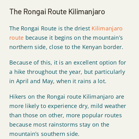
The Rongai Route Kilimanjaro
The Rongai Route is the driest
Kilimanjaro
route
because it begins on the mountain’s
northern side, close to the Kenyan border.
Because of this, it is an excellent option for
a hike throughout the year, but particularly
in April and May, when it rains a lot.
Hikers on the Rongai route Kilimanjaro are
more likely to experience dry, mild weather
than those on other, more popular routes
because most rainstorms stay on the
mountain’s southern side.