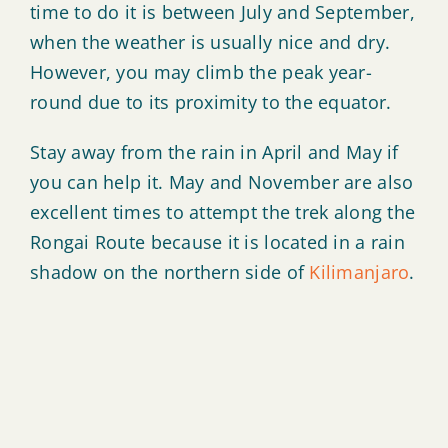
time to do it is between July and September,
when the weather is usually nice and dry.
However, you may climb the peak year-
round due to its proximity to the equator.
Stay away from the rain in April and May if
you can help it. May and November are also
excellent times to attempt the trek along the
Rongai Route because it is located in a rain
shadow on the northern side of
Kilimanjaro
.