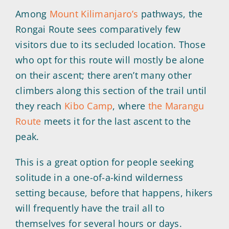
Among
Mount Kilimanjaro’s
pathways, the
Rongai Route sees comparatively few
visitors due to its secluded location. Those
who opt for this route will mostly be alone
on their ascent; there aren’t many other
climbers along this section of the trail until
they reach
Kibo Camp
, where
the Marangu
Route
meets it for the last ascent to the
peak.
This is a great option for people seeking
solitude in a one-of-a-kind wilderness
setting because, before that happens, hikers
will frequently have the trail all to
themselves for several hours or days.