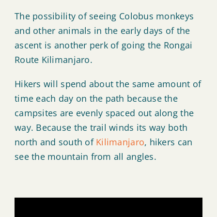
The possibility of seeing Colobus monkeys
and other animals in the early days of the
ascent is another perk of going the Rongai
Route Kilimanjaro.
Hikers will spend about the same amount of
time each day on the path because the
campsites are evenly spaced out along the
way. Because the trail winds its way both
north and south of
Kilimanjaro
, hikers can
see the mountain from all angles.