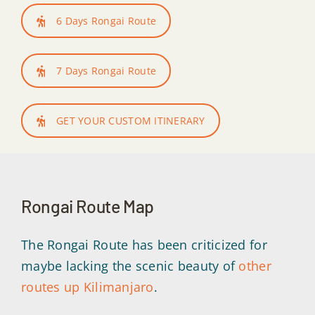
6 Days Rongai Route
7 Days Rongai Route
GET YOUR CUSTOM ITINERARY
Rongai Route Map
The Rongai Route has been criticized for
maybe lacking the scenic beauty of
other
routes up Kilimanjaro
.