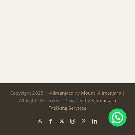
Copyright 2025 |
Kilimanjaro
by
Mount Kilimanjaro
|
All Rights Reserved | Powered by
Kilimanjaro
Trekking Services
WhatsApp
Facebook
X
Instagram
Pinterest
LinkedIn