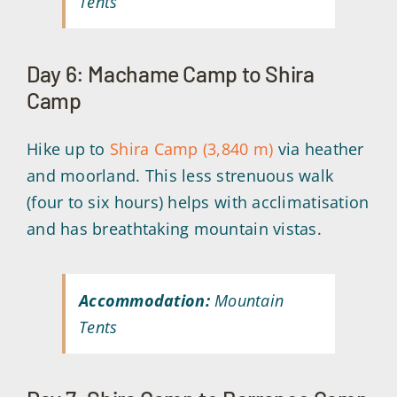
Tents
Day 6: Machame Camp to Shira
Camp
Hike up to
Shira Camp (3,840 m)
via heather
and moorland. This less strenuous walk
(four to six hours) helps with acclimatisation
and has breathtaking mountain vistas.
Accommodation:
Mountain
Tents