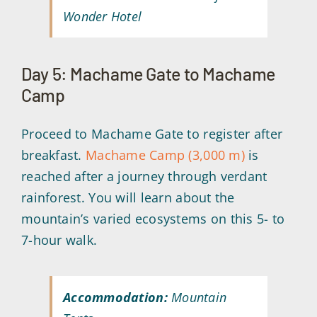
Wonder Hotel
Day 5: Machame Gate to Machame
Camp
Proceed to Machame Gate to register after
breakfast.
Machame Camp (3,000 m)
is
reached after a journey through verdant
rainforest. You will learn about the
mountain’s varied ecosystems on this 5- to
7-hour walk.
Accommodation:
Mountain