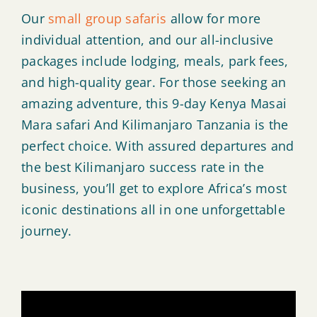
Our
small group safaris
allow for more
individual attention, and our all-inclusive
packages include lodging, meals, park fees,
and high-quality gear. For those seeking an
amazing adventure, this 9-day Kenya Masai
Mara safari And Kilimanjaro Tanzania is the
perfect choice. With assured departures and
the best Kilimanjaro success rate in the
business, you’ll get to explore Africa’s most
iconic destinations all in one unforgettable
journey.