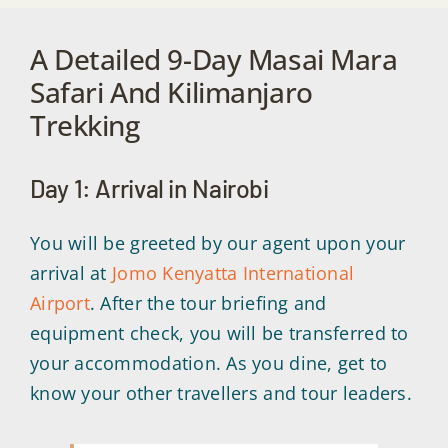
A Detailed 9-Day Masai Mara
Safari And Kilimanjaro
Trekking
Day 1: Arrival in Nairobi
You will be greeted by our agent upon your
arrival at
Jomo Kenyatta International
Airport
. After the tour briefing and
equipment check, you will be transferred to
your accommodation. As you dine, get to
know your other travellers and tour leaders.