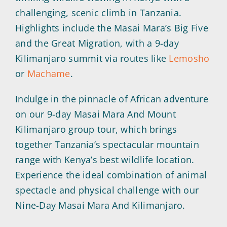
challenging, scenic climb in Tanzania.
Highlights include the Masai Mara’s Big Five
and the Great Migration, with a 9-day
Kilimanjaro summit via routes like
Lemosho
or
Machame
.
Indulge in the pinnacle of African adventure
on our 9-day Masai Mara And Mount
Kilimanjaro group tour, which brings
together Tanzania’s spectacular mountain
range with Kenya’s best wildlife location.
Experience the ideal combination of animal
spectacle and physical challenge with our
Nine-Day Masai Mara And Kilimanjaro.