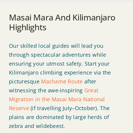
Masai Mara And Kilimanjaro
Highlights
Our skilled local guides will lead you
through spectacular adventures while
ensuring your utmost safety. Start your
Kilimanjaro climbing experience via the
picturesque
Machame Route
after
witnessing the awe-inspiring
Great
Migration in the Masai Mara National
Reserve
(if travelling July–October). The
plains are dominated by large herds of
zebra and wildebeest.