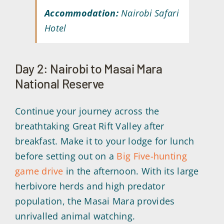
Accommodation:
Nairobi Safari
Hotel
Day 2: Nairobi to Masai Mara
National Reserve
Continue your journey across the
breathtaking Great Rift Valley after
breakfast. Make it to your lodge for lunch
before setting out on a
Big Five-hunting
game drive
in the afternoon. With its large
herbivore herds and high predator
population, the Masai Mara provides
unrivalled animal watching.