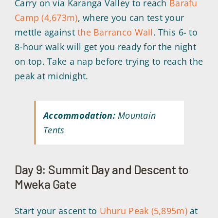
Carry on via Karanga Valley to reach
Barafu
Camp (4,673m)
, where you can test your
mettle against
the Barranco Wall
. This 6- to
8-hour walk will get you ready for the night
on top. Take a nap before trying to reach the
peak at midnight.
Accommodation:
Mountain
Tents
Day 9: Summit Day and Descent to
Mweka Gate
Start your ascent to
Uhuru Peak (5,895m)
at