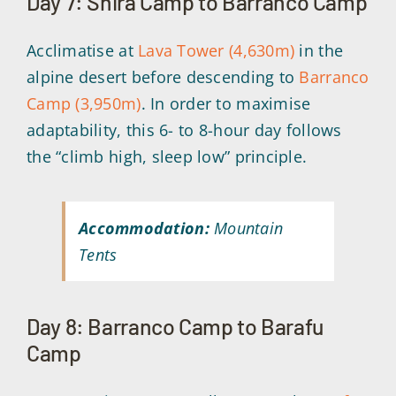
Day 7: Shira Camp to Barranco Camp
Acclimatise at
Lava Tower (4,630m)
in the
alpine desert before descending to
Barranco
Camp (3,950m)
. In order to maximise
adaptability, this 6- to 8-hour day follows
the “climb high, sleep low” principle.
Accommodation:
Mountain
Tents
Day 8: Barranco Camp to Barafu
Camp