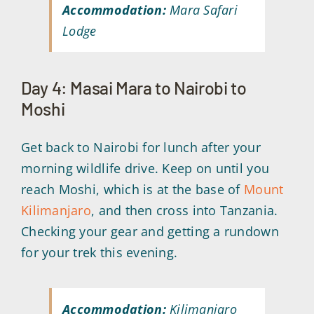
Accommodation:
Mara Safari
Lodge
Day 4: Masai Mara to Nairobi to
Moshi
Get back to Nairobi for lunch after your
morning wildlife drive. Keep on until you
reach Moshi, which is at the base of
Mount
Kilimanjaro
, and then cross into Tanzania.
Checking your gear and getting a rundown
for your trek this evening.
Accommodation:
Kilimanjaro