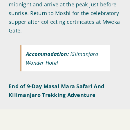
midnight and arrive at the peak just before
sunrise. Return to Moshi for the celebratory
supper after collecting certificates at Mweka
Gate.
Accommodation:
Kilimanjaro
Wonder Hotel
End of 9-Day Masai Mara Safari And
Kilimanjaro Trekking Adventure