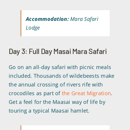
Accommodation:
Mara Safari
Lodge
Day 3: Full Day Masai Mara Safari
Go on an all-day safari with picnic meals
included. Thousands of wildebeests make
the annual crossing of rivers rife with
crocodiles as part of
the Great Migration
.
Get a feel for the Maasai way of life by
touring a typical Maasai hamlet.