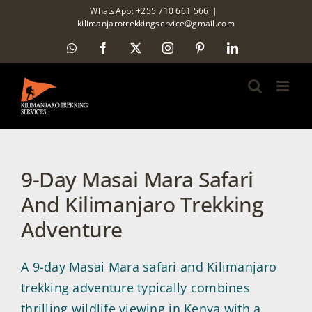
Skip
WhatsApp: +255 710 661 566
|
kilimanjarotrekkingservice@gmail.com
to
WhatsApp
Facebook
X
Instagram
Pinterest
LinkedIn
content
9-Day Masai Mara Safari
And Kilimanjaro Trekking
Adventure
A 9-day Masai Mara safari and Kilimanjaro
trekking adventure typically combines
thrilling wildlife viewing in Kenya with a